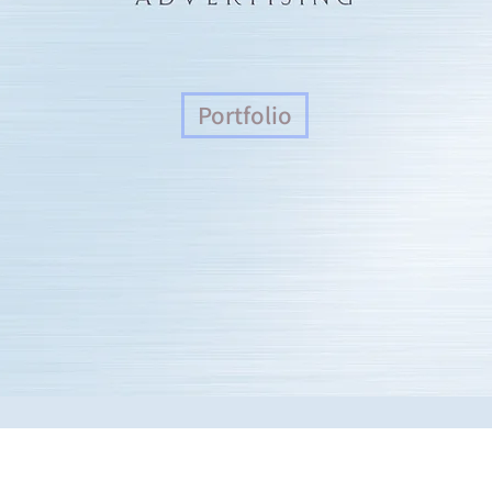
Portfolio